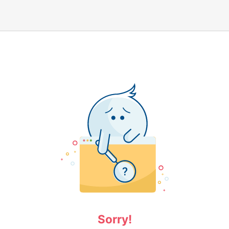
Sorry!